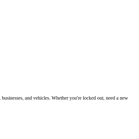
, businesses, and vehicles. Whether you're locked out, need a new