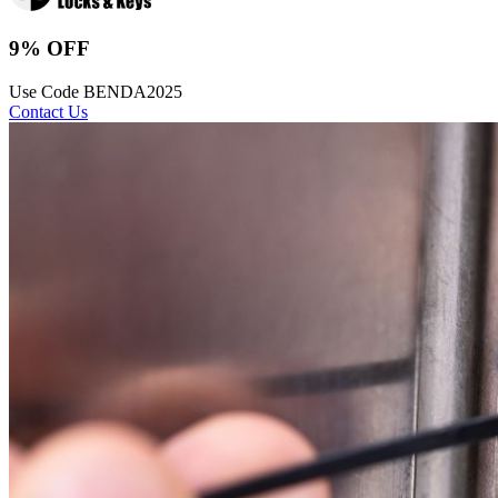
9% OFF
Use Code BENDA2025
Contact Us