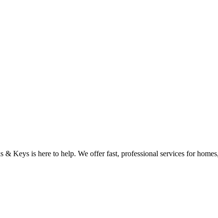
& Keys is here to help. We offer fast, professional services for homes