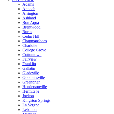
Adams
Antioch
Arrington
Ashland
Bon Aqua
Brentwood
Burns
Cedar Hill
Chapmansboro
Charlotte
College Grove
Cottontown
Fairview
Franklin
Gallatin
Gladeville
Goodlettsville
Greenbrier
Hendersonville
Hermitage
Joelton
Kingston Springs
La Vergne
Lebanon