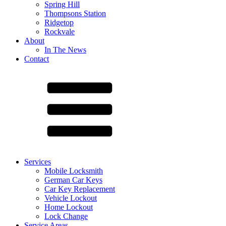
Spring Hill
Thompsons Station
Ridgetop
Rockvale
About
In The News
Contact
Services
Mobile Locksmith
German Car Keys
Car Key Replacement
Vehicle Lockout
Home Lockout
Lock Change
Service Areas