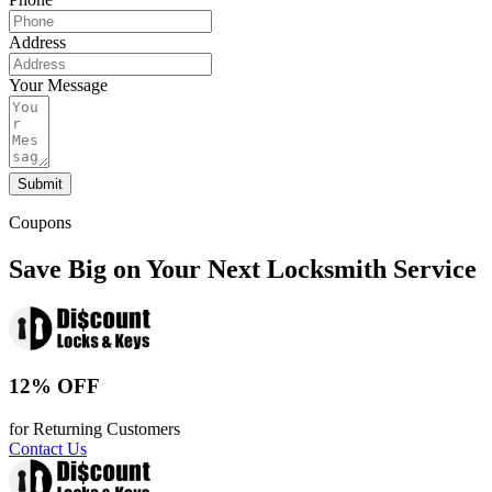
Address
Your Message
Submit
Coupons
Save Big on Your Next Locksmith Service
12% OFF
for Returning Customers
Contact Us