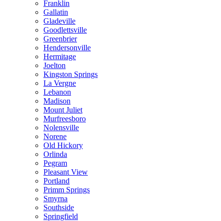
Franklin
Gallatin
Gladeville
Goodlettsville
Greenbrier
Hendersonville
Hermitage
Joelton
Kingston Springs
La Vergne
Lebanon
Madison
Mount Juliet
Murfreesboro
Nolensville
Norene
Old Hickory
Orlinda
Pegram
Pleasant View
Portland
Primm Springs
Smyrna
Southside
Springfield