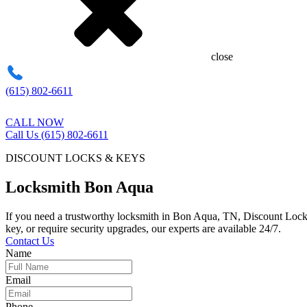
close
(615) 802-6611
CALL NOW
Call Us (615) 802-6611
DISCOUNT LOCKS & KEYS
Locksmith Bon Aqua
If you need a trustworthy locksmith in Bon Aqua, TN, Discount Locks 
key, or require security upgrades, our experts are available 24/7.
Contact Us
Name
Email
Phone