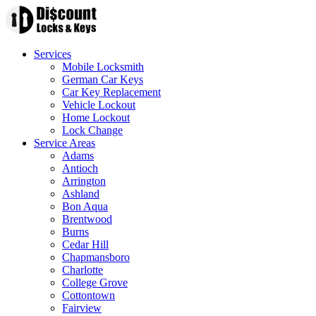
Services
Mobile Locksmith
German Car Keys
Car Key Replacement
Vehicle Lockout
Home Lockout
Lock Change
Service Areas
Adams
Antioch
Arrington
Ashland
Bon Aqua
Brentwood
Burns
Cedar Hill
Chapmansboro
Charlotte
College Grove
Cottontown
Fairview