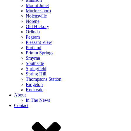
Madison
Mount Juliet
Murfreesboro
Nolensville
Norene
Old Hickory
Orlinda
Pegram
Pleasant View
Portland
Primm Springs
Smyrna
Southside
Springfield
Spring Hill
Thompsons Station
Ridgetop
Rockvale
About
In The News
Contact