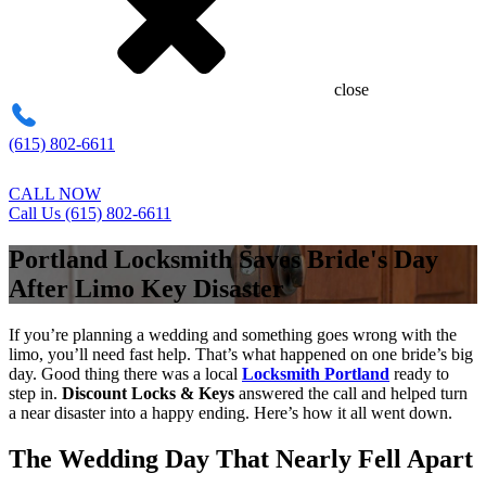
close
(615) 802-6611
CALL NOW
Call Us (615) 802-6611
Portland Locksmith Saves Bride's Day
After Limo Key Disaster
If you’re planning a wedding and something goes wrong with the
limo, you’ll need fast help. That’s what happened on one bride’s big
day. Good thing there was a local
Locksmith Portland
ready to
step in.
Discount Locks & Keys
answered the call and helped turn
a near disaster into a happy ending. Here’s how it all went down.
The Wedding Day That Nearly Fell Apart