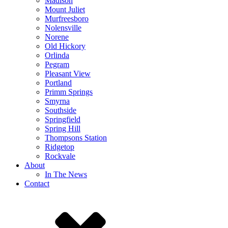
Madison
Mount Juliet
Murfreesboro
Nolensville
Norene
Old Hickory
Orlinda
Pegram
Pleasant View
Portland
Primm Springs
Smyrna
Southside
Springfield
Spring Hill
Thompsons Station
Ridgetop
Rockvale
About
In The News
Contact