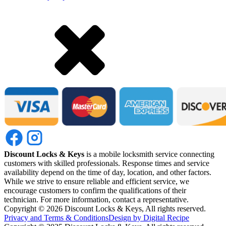
Discount Locks & Keys
is a mobile locksmith service connecting
customers with skilled professionals. Response times and service
availability depend on the time of day, location, and other factors.
While we strive to ensure reliable and efficient service, we
encourage customers to confirm the qualifications of their
technician. For more information, contact a representative.
Copyright ©
2026
Discount Locks & Keys, All rights reserved.
Privacy and Terms & Conditions
Design by Digital Recipe