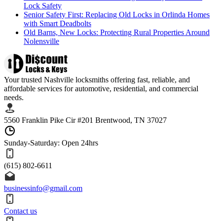
Lock Safety
Senior Safety First: Replacing Old Locks in Orlinda Homes
with Smart Deadbolts
Old Barns, New Locks: Protecting Rural Properties Around
Nolensville
Your trusted Nashville locksmiths offering fast, reliable, and
affordable services for automotive, residential, and commercial
needs.
5560 Franklin Pike Cir #201 Brentwood, TN 37027
Sunday-Saturday: Open 24hrs
(615) 802-6611
businessinfo@gmail.com
Contact us