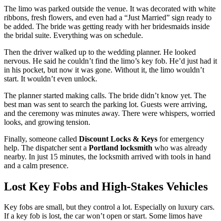
The limo was parked outside the venue. It was decorated with white
ribbons, fresh flowers, and even had a “Just Married” sign ready to
be added. The bride was getting ready with her bridesmaids inside
the bridal suite. Everything was on schedule.
Then the driver walked up to the wedding planner. He looked
nervous. He said he couldn’t find the limo’s key fob. He’d just had it
in his pocket, but now it was gone. Without it, the limo wouldn’t
start. It wouldn’t even unlock.
The planner started making calls. The bride didn’t know yet. The
best man was sent to search the parking lot. Guests were arriving,
and the ceremony was minutes away. There were whispers, worried
looks, and growing tension.
Finally, someone called
Discount Locks & Keys
for emergency
help. The dispatcher sent a
Portland locksmith
who was already
nearby. In just 15 minutes, the locksmith arrived with tools in hand
and a calm presence.
Lost Key Fobs and High-Stakes Vehicles
Key fobs are small, but they control a lot. Especially on luxury cars.
If a key fob is lost, the car won’t open or start. Some limos have