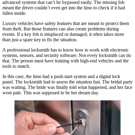
advanced systems that can’t be bypassed easily. The missing fob
meant the driver couldn’t even get into the limo to check if it had
fallen inside.
Luxury vehicles have safety features that are meant to protect them
from theft. But those features can also create problems during
events. If a key fob is misplaced or damaged, it often takes more
than just a spare key to fix the situation.
A professional locksmith has to know how to work with electronic
systems, sensors, and security software. Not every locksmith can do
that. The person must have training with high-end vehicles and the
tools to match.
In this case, the limo had a push-start system and a digital lock
panel. The locksmith had to assess the situation fast. The bridal party
was waiting. The bride was finally told what happened, and her face
went pale. This was supposed to be her dream day.