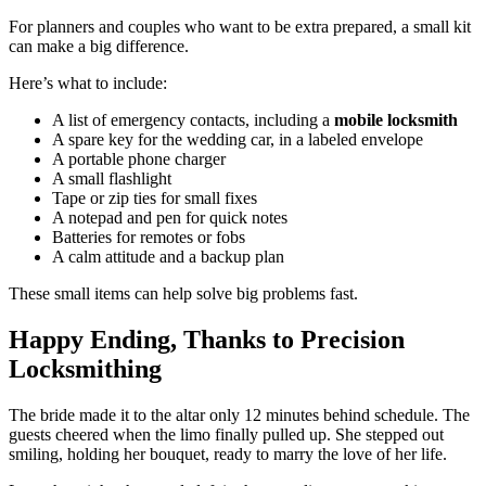
For planners and couples who want to be extra prepared, a small kit
can make a big difference.
Here’s what to include:
A list of emergency contacts, including a
mobile locksmith
A spare key for the wedding car, in a labeled envelope
A portable phone charger
A small flashlight
Tape or zip ties for small fixes
A notepad and pen for quick notes
Batteries for remotes or fobs
A calm attitude and a backup plan
These small items can help solve big problems fast.
Happy Ending, Thanks to Precision
Locksmithing
The bride made it to the altar only 12 minutes behind schedule. The
guests cheered when the limo finally pulled up. She stepped out
smiling, holding her bouquet, ready to marry the love of her life.