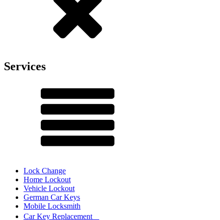
Services
Lock Change
Home Lockout
Vehicle Lockout
German Car Keys
Mobile Locksmith
Car Key Replacement