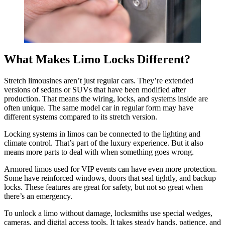
What Makes Limo Locks Different?
Stretch limousines aren’t just regular cars. They’re extended
versions of sedans or SUVs that have been modified after
production. That means the wiring, locks, and systems inside are
often unique. The same model car in regular form may have
different systems compared to its stretch version.
Locking systems in limos can be connected to the lighting and
climate control. That’s part of the luxury experience. But it also
means more parts to deal with when something goes wrong.
Armored limos used for VIP events can have even more protection.
Some have reinforced windows, doors that seal tightly, and backup
locks. These features are great for safety, but not so great when
there’s an emergency.
To unlock a limo without damage, locksmiths use special wedges,
cameras, and digital access tools. It takes steady hands, patience, and