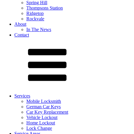
Spring Hill
Thompsons Station
Ridgetop
Rockvale
About
In The News
Contact
Services
Mobile Locksmith
German Car Keys
Car Key Replacement
Vehicle Lockout
Home Lockout
Lock Change
Service Areas