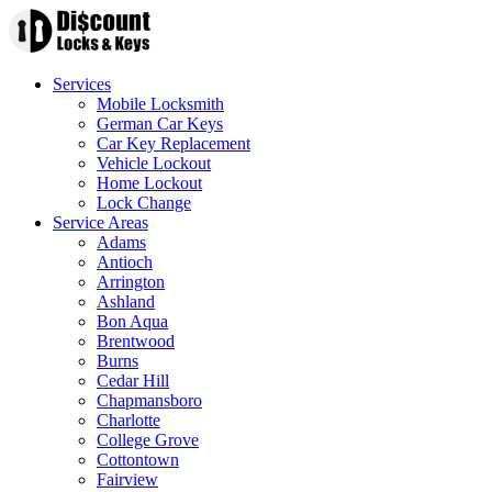
Services
Mobile Locksmith
German Car Keys
Car Key Replacement
Vehicle Lockout
Home Lockout
Lock Change
Service Areas
Adams
Antioch
Arrington
Ashland
Bon Aqua
Brentwood
Burns
Cedar Hill
Chapmansboro
Charlotte
College Grove
Cottontown
Fairview