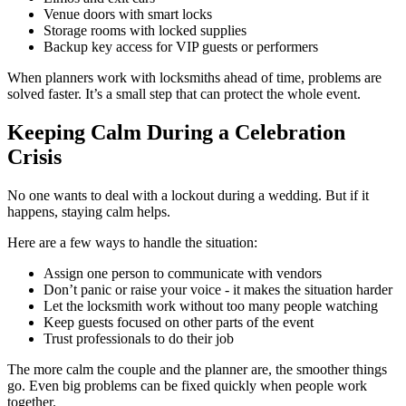
Venue doors with smart locks
Storage rooms with locked supplies
Backup key access for VIP guests or performers
When planners work with locksmiths ahead of time, problems are
solved faster. It’s a small step that can protect the whole event.
Keeping Calm During a Celebration
Crisis
No one wants to deal with a lockout during a wedding. But if it
happens, staying calm helps.
Here are a few ways to handle the situation:
Assign one person to communicate with vendors
Don’t panic or raise your voice - it makes the situation harder
Let the locksmith work without too many people watching
Keep guests focused on other parts of the event
Trust professionals to do their job
The more calm the couple and the planner are, the smoother things
go. Even big problems can be fixed quickly when people work
together.