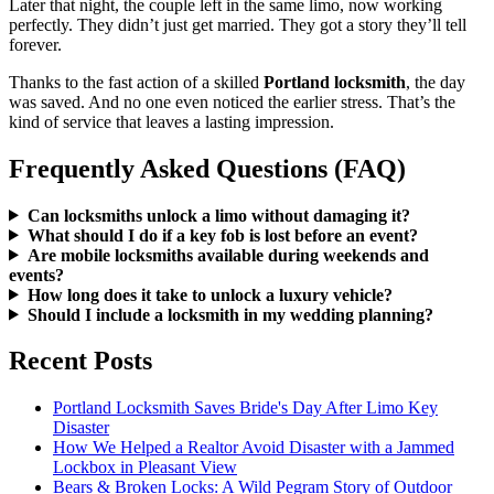
Later that night, the couple left in the same limo, now working
perfectly. They didn’t just get married. They got a story they’ll tell
forever.
Thanks to the fast action of a skilled
Portland locksmith
, the day
was saved. And no one even noticed the earlier stress. That’s the
kind of service that leaves a lasting impression.
Frequently Asked Questions (FAQ)
Can locksmiths unlock a limo without damaging it?
What should I do if a key fob is lost before an event?
Are mobile locksmiths available during weekends and
events?
How long does it take to unlock a luxury vehicle?
Should I include a locksmith in my wedding planning?
Recent Posts
Portland Locksmith Saves Bride's Day After Limo Key
Disaster
How We Helped a Realtor Avoid Disaster with a Jammed
Lockbox in Pleasant View
Bears & Broken Locks: A Wild Pegram Story of Outdoor