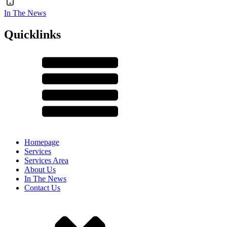
In The News
Quicklinks
Homepage
Services
Services Area
About Us
In The News
Contact Us