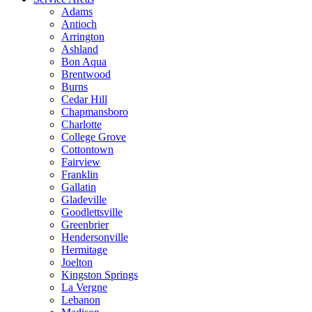
Adams
Antioch
Arrington
Ashland
Bon Aqua
Brentwood
Burns
Cedar Hill
Chapmansboro
Charlotte
College Grove
Cottontown
Fairview
Franklin
Gallatin
Gladeville
Goodlettsville
Greenbrier
Hendersonville
Hermitage
Joelton
Kingston Springs
La Vergne
Lebanon