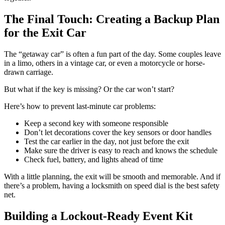
The Final Touch: Creating a Backup Plan
for the Exit Car
The “getaway car” is often a fun part of the day. Some couples leave
in a limo, others in a vintage car, or even a motorcycle or horse-
drawn carriage.
But what if the key is missing? Or the car won’t start?
Here’s how to prevent last-minute car problems:
Keep a second key with someone responsible
Don’t let decorations cover the key sensors or door handles
Test the car earlier in the day, not just before the exit
Make sure the driver is easy to reach and knows the schedule
Check fuel, battery, and lights ahead of time
With a little planning, the exit will be smooth and memorable. And if
there’s a problem, having a locksmith on speed dial is the best safety
net.
Building a Lockout-Ready Event Kit