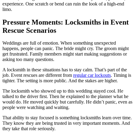
experience. One scratch or bend can ruin the look of a high-end
limo.
Pressure Moments: Locksmiths in Event
Rescue Scenarios
Weddings are full of emotion. When something unexpected
happens, people can panic. The bride might cry. The groom might
get frustrated. Family members might start making suggestions or
asking too many questions.
A locksmith in these situations has to stay calm. That’s part of the
job. Event rescues are different from
regular car lockouts
. Timing is
tighter. The setting is more public. And the stakes are higher.
The locksmith who showed up to this wedding stayed cool. He
talked to the driver first. Then he explained to the planner what he
would do. He moved quickly but carefully. He didn’t panic, even as
people were watching and waiting.
That ability to stay focused is something locksmiths learn over time.
They know they are being trusted in very important moments. And
they take that role seriously.