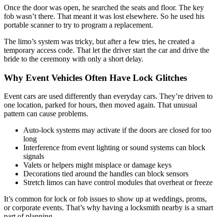
Once the door was open, he searched the seats and floor. The key
fob wasn’t there. That meant it was lost elsewhere. So he used his
portable scanner to try to program a replacement.
The limo’s system was tricky, but after a few tries, he created a
temporary access code. That let the driver start the car and drive the
bride to the ceremony with only a short delay.
Why Event Vehicles Often Have Lock Glitches
Event cars are used differently than everyday cars. They’re driven to
one location, parked for hours, then moved again. That unusual
pattern can cause problems.
Auto-lock systems may activate if the doors are closed for too
long
Interference from event lighting or sound systems can block
signals
Valets or helpers might misplace or damage keys
Decorations tied around the handles can block sensors
Stretch limos can have control modules that overheat or freeze
It’s common for lock or fob issues to show up at weddings, proms,
or corporate events. That’s why having a locksmith nearby is a smart
part of planning.