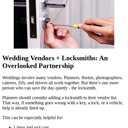
Wedding Vendors + Locksmiths: An
Overlooked Partnership
Weddings involve many vendors. Planners, florists, photographers,
caterers, DJs, and drivers all work together. But there’s one more
person who can save the day quietly - the locksmith.
Planners should consider adding a locksmith to their vendor list.
That way, if something goes wrong with a key, a lock, or a vehicle,
help is already lined up.
This can be especially helpful for:
Limos and exit cars