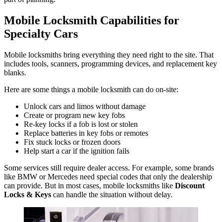
Mobile Locksmith Capabilities for
Specialty Cars
Mobile locksmiths bring everything they need right to the site. That
includes tools, scanners, programming devices, and replacement key
blanks.
Here are some things a mobile locksmith can do on-site:
Unlock cars and limos without damage
Create or program new key fobs
Re-key locks if a fob is lost or stolen
Replace batteries in key fobs or remotes
Fix stuck locks or frozen doors
Help start a car if the ignition fails
Some services still require dealer access. For example, some brands
like BMW or Mercedes need special codes that only the dealership
can provide. But in most cases, mobile locksmiths like
Discount
Locks & Keys
can handle the situation without delay.