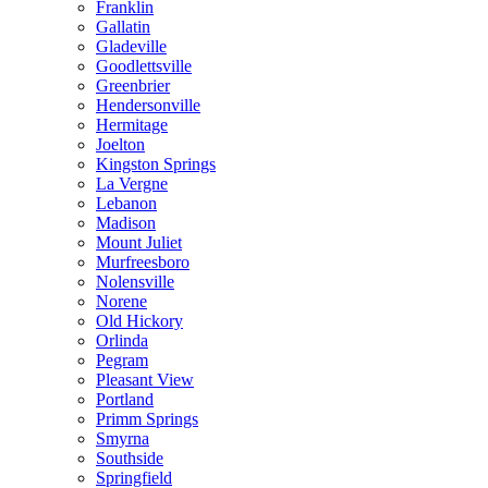
Franklin
Gallatin
Gladeville
Goodlettsville
Greenbrier
Hendersonville
Hermitage
Joelton
Kingston Springs
La Vergne
Lebanon
Madison
Mount Juliet
Murfreesboro
Nolensville
Norene
Old Hickory
Orlinda
Pegram
Pleasant View
Portland
Primm Springs
Smyrna
Southside
Springfield