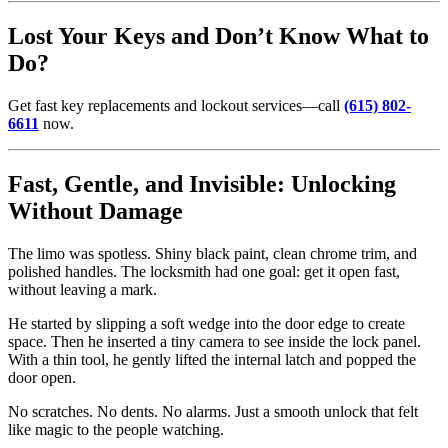
Lost Your Keys and Don’t Know What to
Do?
Get fast key replacements and lockout services—call
(615) 802-
6611
now.
Fast, Gentle, and Invisible: Unlocking
Without Damage
The limo was spotless. Shiny black paint, clean chrome trim, and
polished handles. The locksmith had one goal: get it open fast,
without leaving a mark.
He started by slipping a soft wedge into the door edge to create
space. Then he inserted a tiny camera to see inside the lock panel.
With a thin tool, he gently lifted the internal latch and popped the
door open.
No scratches. No dents. No alarms. Just a smooth unlock that felt
like magic to the people watching.