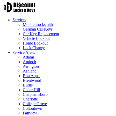
Services
Mobile Locksmith
German Car Keys
Car Key Replacement
Vehicle Lockout
Home Lockout
Lock Change
Service Areas
Adams
Antioch
Arrington
Ashland
Bon Aqua
Brentwood
Burns
Cedar Hill
Chapmansboro
Charlotte
College Grove
Cottontown
Fairview