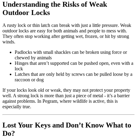
Understanding the Risks of Weak
Outdoor Locks
A rusty lock or thin latch can break with just a little pressure. Weak
outdoor locks are easy for both animals and people to mess with.
They often stop working after getting wet, frozen, or hit by strong
winds.
Padlocks with small shackles can be broken using force or
chewed by animals
Hinges that aren’t supported can be pushed open, even with a
lock
Latches that are only held by screws can be pulled loose by a
raccoon or dog
If your locks look old or weak, they may not protect your property
well. A strong lock is more than just a piece of metal - it’s a barrier
against problems. In Pegram, where wildlife is active, this is
especially true.
Lost Your Keys and Don’t Know What to
Do?