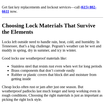
Get fast key replacements and lockout services—call
(615) 802-
6611
now.
Choosing Lock Materials That Survive
the Elements
Locks left outside need to handle rain, heat, cold, and humidity. In
Tennessee, that’s a big challenge. Pegram’s weather can be wet and
muddy in spring, dry in summer, and icy in winter.
Good locks use weatherproof materials like:
Stainless steel that resists rust even when wet for long periods
Brass components that don’t corrode easily
Rubber or plastic covers that block dirt and moisture from
getting inside
Cheap locks often rust or jam after just one season. But
weatherproof padlocks last much longer and keep working even in
rough conditions. Choosing the right materials is just as important as
picking the right lock style.