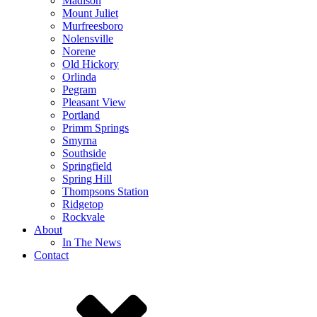
Madison
Mount Juliet
Murfreesboro
Nolensville
Norene
Old Hickory
Orlinda
Pegram
Pleasant View
Portland
Primm Springs
Smyrna
Southside
Springfield
Spring Hill
Thompsons Station
Ridgetop
Rockvale
About
In The News
Contact