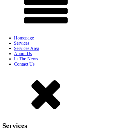
Homepage
Services
Services Area
About Us
In The News
Contact Us
Services