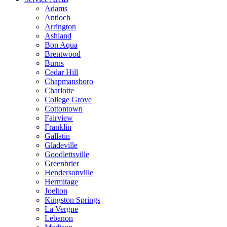
Adams
Antioch
Arrington
Ashland
Bon Aqua
Brentwood
Burns
Cedar Hill
Chapmansboro
Charlotte
College Grove
Cottontown
Fairview
Franklin
Gallatin
Gladeville
Goodlettsville
Greenbrier
Hendersonville
Hermitage
Joelton
Kingston Springs
La Vergne
Lebanon