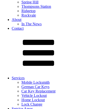
Spring Hill
Thompsons Station
Ridgetop
Rockvale
About
In The News
Contact
Services
Mobile Locksmith
German Car Keys
Car Key Replacement
Vehicle Lockout
Home Lockout
Lock Change
Service Areas