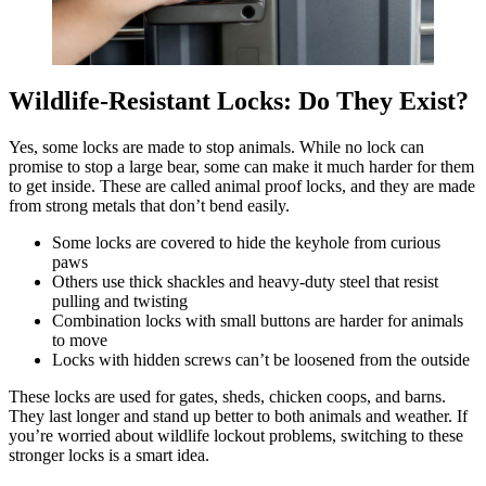
Wildlife-Resistant Locks: Do They Exist?
Yes, some locks are made to stop animals. While no lock can
promise to stop a large bear, some can make it much harder for them
to get inside. These are called animal proof locks, and they are made
from strong metals that don’t bend easily.
Some locks are covered to hide the keyhole from curious
paws
Others use thick shackles and heavy-duty steel that resist
pulling and twisting
Combination locks with small buttons are harder for animals
to move
Locks with hidden screws can’t be loosened from the outside
These locks are used for gates, sheds, chicken coops, and barns.
They last longer and stand up better to both animals and weather. If
you’re worried about wildlife lockout problems, switching to these
stronger locks is a smart idea.