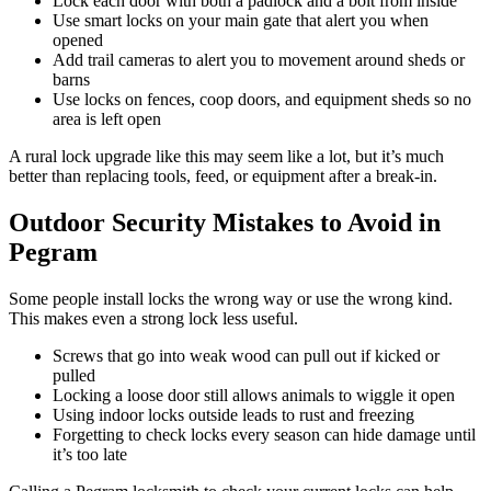
Lock each door with both a padlock and a bolt from inside
Use smart locks on your main gate that alert you when
opened
Add trail cameras to alert you to movement around sheds or
barns
Use locks on fences, coop doors, and equipment sheds so no
area is left open
A rural lock upgrade like this may seem like a lot, but it’s much
better than replacing tools, feed, or equipment after a break-in.
Outdoor Security Mistakes to Avoid in
Pegram
Some people install locks the wrong way or use the wrong kind.
This makes even a strong lock less useful.
Screws that go into weak wood can pull out if kicked or
pulled
Locking a loose door still allows animals to wiggle it open
Using indoor locks outside leads to rust and freezing
Forgetting to check locks every season can hide damage until
it’s too late