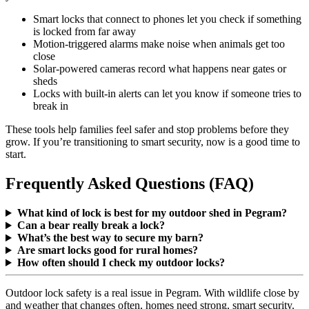
Smart locks that connect to phones let you check if something
is locked from far away
Motion-triggered alarms make noise when animals get too
close
Solar-powered cameras record what happens near gates or
sheds
Locks with built-in alerts can let you know if someone tries to
break in
These tools help families feel safer and stop problems before they
grow. If you’re transitioning to smart security, now is a good time to
start.
Frequently Asked Questions (FAQ)
What kind of lock is best for my outdoor shed in Pegram?
Can a bear really break a lock?
What’s the best way to secure my barn?
Are smart locks good for rural homes?
How often should I check my outdoor locks?
Outdoor lock safety is a real issue in Pegram. With wildlife close by
and weather that changes often, homes need strong, smart security.