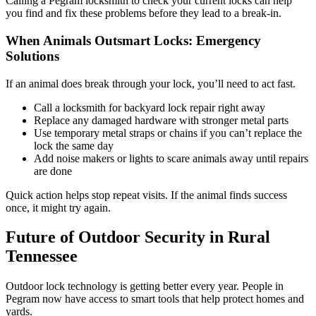
Calling a Pegram locksmith to check your current locks can help
you find and fix these problems before they lead to a break-in.
When Animals Outsmart Locks: Emergency
Solutions
If an animal does break through your lock, you’ll need to act fast.
Call a locksmith for backyard lock repair right away
Replace any damaged hardware with stronger metal parts
Use temporary metal straps or chains if you can’t replace the
lock the same day
Add noise makers or lights to scare animals away until repairs
are done
Quick action helps stop repeat visits. If the animal finds success
once, it might try again.
Future of Outdoor Security in Rural
Tennessee
Outdoor lock technology is getting better every year. People in
Pegram now have access to smart tools that help protect homes and
yards.