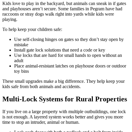
Kids love to play in the backyard, but animals can sneak in if gates
and playhouses aren’t secure. Some families in Pegram have had
raccoons or stray dogs walk right into yards while kids were
playing.
To help keep your children safe:
Use self-closing hinges on gates so they don’t stay open by
mistake
Install gate lock solutions that need a code or key
Use locks that are hard for small hands to open without an
adult
Place animal-resistant latches on playhouse doors or outdoor
toy bins
These small upgrades make a big difference. They help keep your
kids safe from both animals and accidents.
Multi-Lock Systems for Rural Properties
If you live on a large property with multiple outbuildings, one lock
is not enough. A layered system works better and gives you more
time to stop an intruder, animal or human.