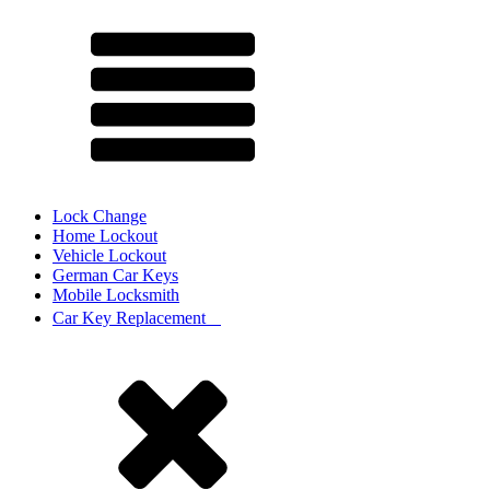
Lock Change
Home Lockout
Vehicle Lockout
German Car Keys
Mobile Locksmith
Car Key Replacement