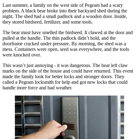
Last summer, a family on the west side of Pegram had a scary
problem. A black bear broke into their backyard shed during the
night. The shed had a small padlock and a wooden door. Inside,
they stored birdseed, fertilizer, and some tools.
The bear must have smelled the birdseed. It clawed at the door and
pulled at the handle. The thin padlock didn’t hold, and the
doorframe cracked under pressure. By morning, the shed was a
mess. Containers were open, seed was everywhere, and the tools
were knocked over.
This wasn’t just annoying - it was dangerous. The bear left claw
marks on the side of the house and could have returned. This event
made the family look for better locks and stronger doors. They
called a Pegram locksmith for help and got new locks that could
handle more force and bad weather.