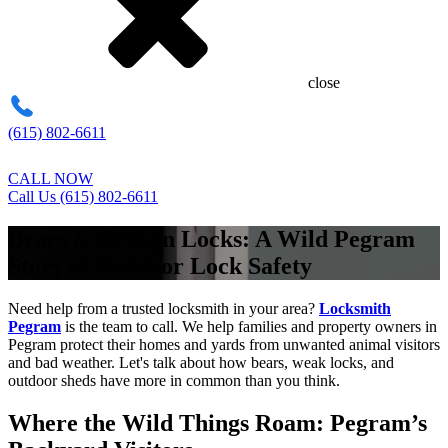
close
(615) 802-6611
CALL NOW
Call Us (615) 802-6611
Bears & Broken Locks: A Wild Pegram
Story of Outdoor Lock Safety
Need help from a trusted locksmith in your area?
Locksmith
Pegram
is the team to call. We help families and property owners in
Pegram protect their homes and yards from unwanted animal visitors
and bad weather. Let's talk about how bears, weak locks, and
outdoor sheds have more in common than you think.
Where the Wild Things Roam: Pegram’s