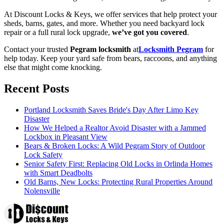
At Discount Locks & Keys, we offer services that help protect your
sheds, barns, gates, and more. Whether you need backyard lock
repair or a full rural lock upgrade,
we’ve got you covered
.
Contact your trusted
Pegram locksmith
at
Locksmith Pegram
for
help today. Keep your yard safe from bears, raccoons, and anything
else that might come knocking.
Recent Posts
Portland Locksmith Saves Bride's Day After Limo Key
Disaster
How We Helped a Realtor Avoid Disaster with a Jammed
Lockbox in Pleasant View
Bears & Broken Locks: A Wild Pegram Story of Outdoor
Lock Safety
Senior Safety First: Replacing Old Locks in Orlinda Homes
with Smart Deadbolts
Old Barns, New Locks: Protecting Rural Properties Around
Nolensville