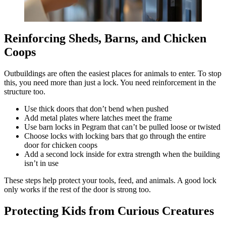
Reinforcing Sheds, Barns, and Chicken
Coops
Outbuildings are often the easiest places for animals to enter. To stop
this, you need more than just a lock. You need reinforcement in the
structure too.
Use thick doors that don’t bend when pushed
Add metal plates where latches meet the frame
Use barn locks in Pegram that can’t be pulled loose or twisted
Choose locks with locking bars that go through the entire
door for chicken coops
Add a second lock inside for extra strength when the building
isn’t in use
These steps help protect your tools, feed, and animals. A good lock
only works if the rest of the door is strong too.
Protecting Kids from Curious Creatures