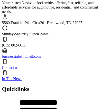
Your trusted Nashville locksmiths offering fast, reliable, and
affordable services for automotive, residential, and commercial
needs.
5560 Franklin Pike Cir #201 Brentwood, TN 37027
Sunday-Saturday: Open 24hrs
(615) 802-6611
businessinfo@gmail.com
Contact us
In The News
Quicklinks