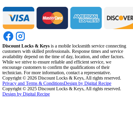
Discount Locks & Keys
is a mobile locksmith service connecting
customers with skilled professionals. Response times and service
availability depend on the time of day, location, and other factors.
While we strive to ensure reliable and efficient service, we
encourage customers to confirm the qualifications of their
technician. For more information, contact a representative.
Copyright ©
2026
Discount Locks & Keys, All rights reserved.
Privacy and Terms & Conditions
Design by Digital Recipe
Copyright © 2025 Discount Locks & Keys, All rights reserved.
Design by Digital Recipe