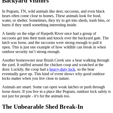
Backyard Visitors
In Pegram, TN, wild animals like deer, raccoons, and even black
bears often come close to homes. These animals look for food,
water, or shelter. Sometimes, they try to get into sheds, trash bins, or
barns if they smell something interesting inside.
A family on the edge of Harpeth River once had a group of
raccoons get into their trash and knock over the backyard gate. The
latch was loose, and the raccoons were strong enough to pull it
open. This is just one example of how wildlife can break in when
outdoor security isn’t strong enough.
Another homeowner near Brush Creek saw a bear walking through
the yard. It sniffed around the chicken coop and scratched at the
door. Luckily, the coop had a
heavy-duty lock
, so the bear
eventually gave up. This kind of event shows why good outdoor
locks matter when you live close to nature.
Animals are smart. Some can open weak latches or push through
loose doors. If you live in a place like Pegram, outdoor lock safety is
not just for people - it’s for the animals too.
The Unbearable Shed Break-In