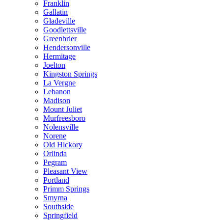
Franklin
Gallatin
Gladeville
Goodlettsville
Greenbrier
Hendersonville
Hermitage
Joelton
Kingston Springs
La Vergne
Lebanon
Madison
Mount Juliet
Murfreesboro
Nolensville
Norene
Old Hickory
Orlinda
Pegram
Pleasant View
Portland
Primm Springs
Smyrna
Southside
Springfield