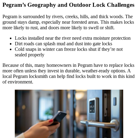
Pegram’s Geography and Outdoor Lock Challenges
Pegram is surrounded by rivers, creeks, hills, and thick woods. The
ground stays damp, especially near forested areas. This makes locks
more likely to rust, and doors more likely to swell or shift.
Locks installed near the river need extra moisture protection
Dirt roads can splash mud and dust into gate locks
Cold snaps in winter can freeze locks shut if they’re not
sealed properly
Because of this, many homeowners in Pegram have to replace locks
more often unless they invest in durable, weather-ready options. A
local Pegram locksmith can help find locks built to work in this kind
of environment.