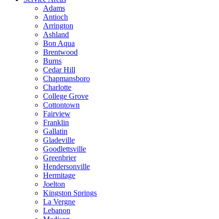
Adams
Antioch
Arrington
Ashland
Bon Aqua
Brentwood
Burns
Cedar Hill
Chapmansboro
Charlotte
College Grove
Cottontown
Fairview
Franklin
Gallatin
Gladeville
Goodlettsville
Greenbrier
Hendersonville
Hermitage
Joelton
Kingston Springs
La Vergne
Lebanon