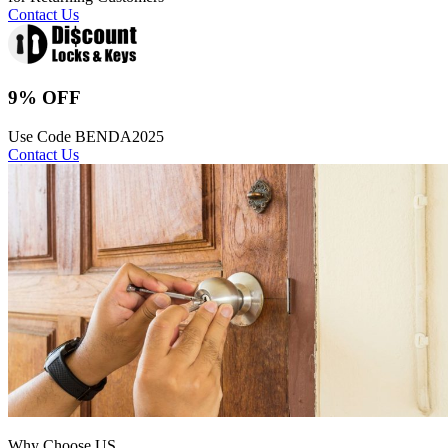
Contact Us
9% OFF
Use Code BENDA2025
Contact Us
Why Choose US