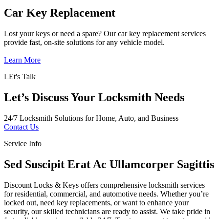
Car Key Replacement
Lost your keys or need a spare? Our car key replacement services
provide fast, on-site solutions for any vehicle model.
Learn More
LEt's Talk
Let’s Discuss Your Locksmith Needs
24/7 Locksmith Solutions for Home, Auto, and Business
Contact Us
Service Info
Sed Suscipit Erat Ac Ullamcorper Sagittis
Discount Locks & Keys offers comprehensive locksmith services
for residential, commercial, and automotive needs. Whether you’re
locked out, need key replacements, or want to enhance your
security, our skilled technicians are ready to assist. We take pride in