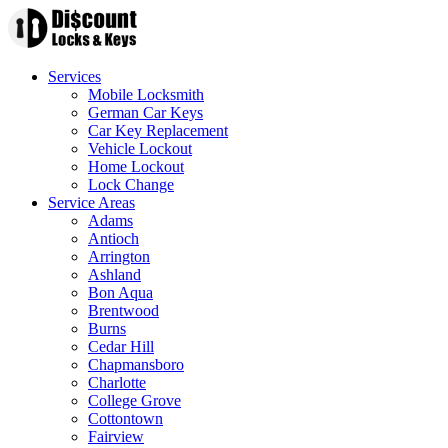
Services
Mobile Locksmith
German Car Keys
Car Key Replacement
Vehicle Lockout
Home Lockout
Lock Change
Service Areas
Adams
Antioch
Arrington
Ashland
Bon Aqua
Brentwood
Burns
Cedar Hill
Chapmansboro
Charlotte
College Grove
Cottontown
Fairview