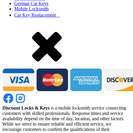
German Car Keys
Mobile Locksmith
Car Key Replacement
Discount Locks & Keys
is a mobile locksmith service connecting
customers with skilled professionals. Response times and service
availability depend on the time of day, location, and other factors.
While we strive to ensure reliable and efficient service, we
encourage customers to confirm the qualifications of their