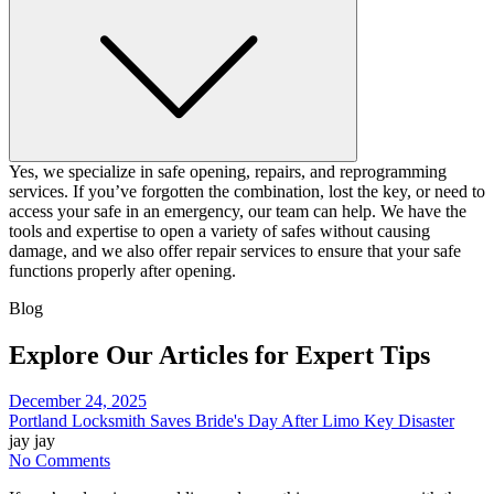
Yes, we specialize in safe opening, repairs, and reprogramming
services. If you’ve forgotten the combination, lost the key, or need to
access your safe in an emergency, our team can help. We have the
tools and expertise to open a variety of safes without causing
damage, and we also offer repair services to ensure that your safe
functions properly after opening.
Blog
Explore Our Articles for Expert Tips
December 24, 2025
Portland Locksmith Saves Bride's Day After Limo Key Disaster
jay jay
No Comments