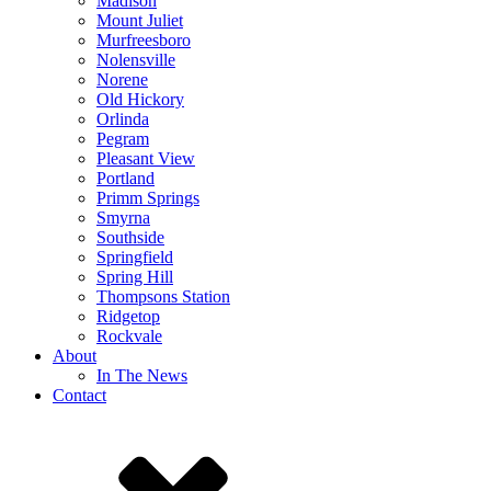
Madison
Mount Juliet
Murfreesboro
Nolensville
Norene
Old Hickory
Orlinda
Pegram
Pleasant View
Portland
Primm Springs
Smyrna
Southside
Springfield
Spring Hill
Thompsons Station
Ridgetop
Rockvale
About
In The News
Contact