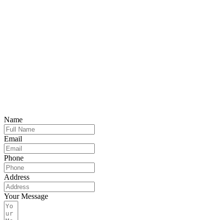
Name
Email
Phone
Address
Your Message