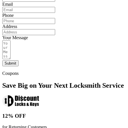
Email
Phone
Address
Your Message
Submit
Coupons
Save Big on Your Next Locksmith Service
12% OFF
for Returning Customers