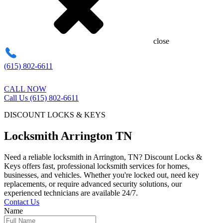
close
(615) 802-6611
CALL NOW
Call Us (615) 802-6611
DISCOUNT LOCKS & KEYS
Locksmith Arrington TN
Need a reliable locksmith in Arrington, TN? Discount Locks &
Keys offers fast, professional locksmith services for homes,
businesses, and vehicles. Whether you're locked out, need key
replacements, or require advanced security solutions, our
experienced technicians are available 24/7.
Contact Us
Name