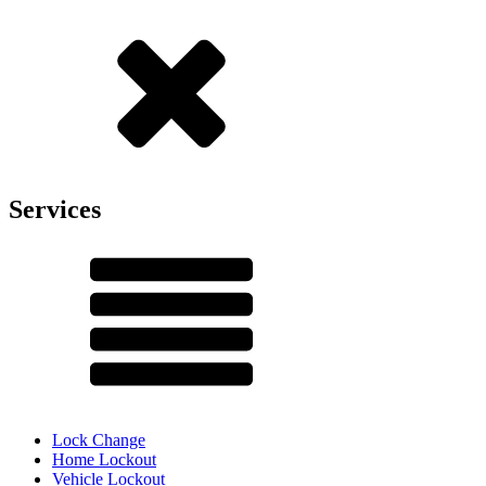
Services
Lock Change
Home Lockout
Vehicle Lockout