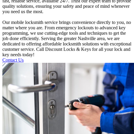
fast, reliable service, available 24/7. Trust our expert team to provide
quality solutions, ensuring your safety and peace of mind whenever
you need us the most.
Our mobile locksmith service brings convenience directly to you, no
matter where you are. From emergency lockouts to advanced key
programming, we use cutting-edge tools and techniques to get the
job done efficiently. Serving the greater Nashville area, we are
dedicated to offering affordable locksmith solutions with exceptional
customer service. Call Discount Locks & Keys for all your lock and
key needs today!
Contact Us