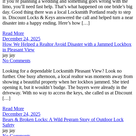
If you’re planning a wedding and something goes wrong with the
limo, you’ll need fast help. That’s what happened on one bride’s big
day. Good thing there was a local Locksmith Portland ready to step
in. Discount Locks & Keys answered the call and helped turn a near
disaster into a happy ending. Here’s how […]
Read More
December 24, 2025
How We Helped a Realtor Avoid Disaster with a Jammed Lockbox
in Pleasant View
jay jay
No Comments
Looking for a dependable Locksmith Pleasant View? Look no
further. One busy afternoon, a local realtor was moments away from
showing a beautiful property when her lockbox jammed. She tried
opening it, but it wouldn’t budge. The buyers were already in the
driveway. With no way to access the keys, she called us at Discount
[…]
Read More
December 24, 2025
Bears & Broken Locks: A Wild Pegram Story of Outdoor Lock
Safety
jay jay
No Comments