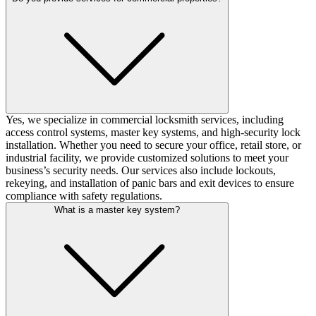
Yes, we specialize in commercial locksmith services, including
access control systems, master key systems, and high-security lock
installation. Whether you need to secure your office, retail store, or
industrial facility, we provide customized solutions to meet your
business’s security needs. Our services also include lockouts,
rekeying, and installation of panic bars and exit devices to ensure
compliance with safety regulations.
What is a master key system?