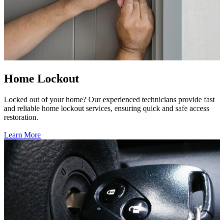
Home Lockout
Locked out of your home? Our experienced technicians provide fast
and reliable home lockout services, ensuring quick and safe access
restoration.
Learn More