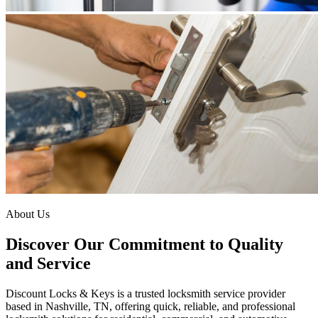
About Us
Discover Our Commitment to Quality
and Service
Discount Locks & Keys is a trusted locksmith service provider
based in Nashville, TN, offering quick, reliable, and professional