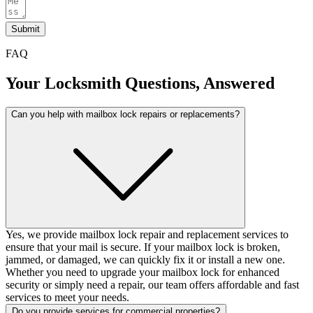
Submit
FAQ
Your Locksmith Questions, Answered
Can you help with mailbox lock repairs or replacements?
Yes, we provide mailbox lock repair and replacement services to
ensure that your mail is secure. If your mailbox lock is broken,
jammed, or damaged, we can quickly fix it or install a new one.
Whether you need to upgrade your mailbox lock for enhanced
security or simply need a repair, our team offers affordable and fast
services to meet your needs.
Do you provide services for commercial properties?