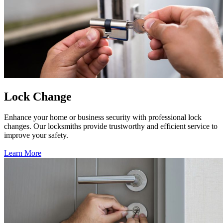
Lock Change
Enhance your home or business security with professional lock
changes. Our locksmiths provide trustworthy and efficient service to
improve your safety.
Learn More