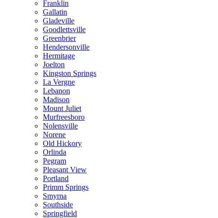
Franklin
Gallatin
Gladeville
Goodlettsville
Greenbrier
Hendersonville
Hermitage
Joelton
Kingston Springs
La Vergne
Lebanon
Madison
Mount Juliet
Murfreesboro
Nolensville
Norene
Old Hickory
Orlinda
Pegram
Pleasant View
Portland
Primm Springs
Smyrna
Southside
Springfield