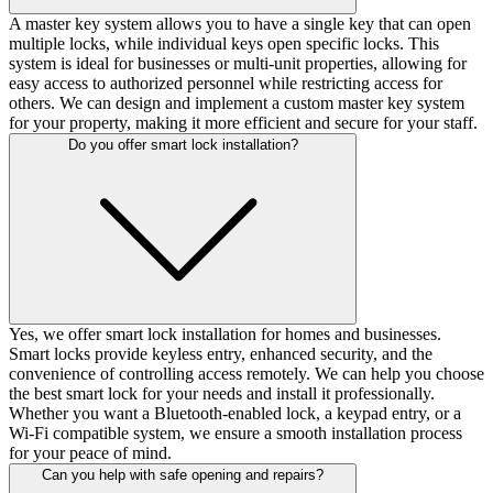
A master key system allows you to have a single key that can open
multiple locks, while individual keys open specific locks. This
system is ideal for businesses or multi-unit properties, allowing for
easy access to authorized personnel while restricting access for
others. We can design and implement a custom master key system
for your property, making it more efficient and secure for your staff.
Do you offer smart lock installation?
Yes, we offer smart lock installation for homes and businesses.
Smart locks provide keyless entry, enhanced security, and the
convenience of controlling access remotely. We can help you choose
the best smart lock for your needs and install it professionally.
Whether you want a Bluetooth-enabled lock, a keypad entry, or a
Wi-Fi compatible system, we ensure a smooth installation process
for your peace of mind.
Can you help with safe opening and repairs?