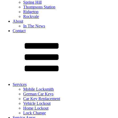
Spring Hill
Thompsons Station
Ridgetop
Rockvale
About
In The News
Contact
Services
Mobile Locksmith
German Car Keys
Car Key Replacement
Vehicle Lockout
Home Lockout
Lock Change
Service Areas