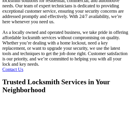
locksmith solutions for residential, commercial, and automotive
needs. Our team of expert technicians is dedicated to providing
exceptional customer service, ensuring your security concerns are
addressed promptly and effectively. With 24/7 availability, we’re
here whenever you need us.
As a locally owned and operated business, we take pride in offering
affordable locksmith services without compromising on quality.
Whether you’re dealing with a home lockout, need a key
replacement, or want to upgrade your security, we use the latest
tools and techniques to get the job done right. Customer satisfaction
is our priority, and we’re committed to helping you with all your
lock and key needs.
Contact Us
Trusted Locksmith Services in Your
Neighborhood