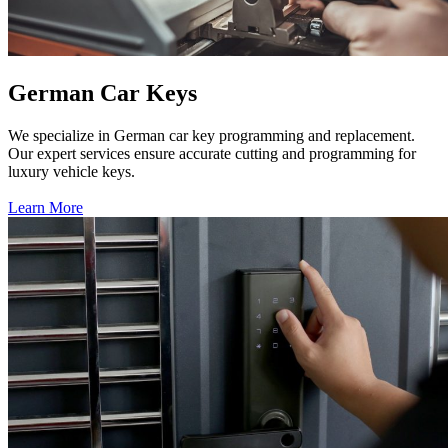
German Car Keys
We specialize in German car key programming and replacement.
Our expert services ensure accurate cutting and programming for
luxury vehicle keys.
Learn More