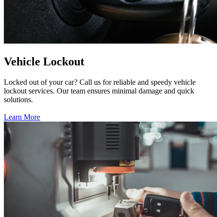
Vehicle Lockout
Locked out of your car? Call us for reliable and speedy vehicle
lockout services. Our team ensures minimal damage and quick
solutions.
Learn More