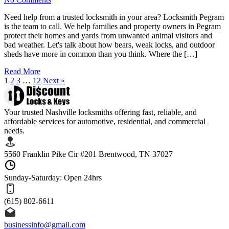
Need help from a trusted locksmith in your area? Locksmith Pegram
is the team to call. We help families and property owners in Pegram
protect their homes and yards from unwanted animal visitors and
bad weather. Let's talk about how bears, weak locks, and outdoor
sheds have more in common than you think. Where the […]
Read More
1
2
3
…
12
Next »
Your trusted Nashville locksmiths offering fast, reliable, and
affordable services for automotive, residential, and commercial
needs.
5560 Franklin Pike Cir #201 Brentwood, TN 37027
Sunday-Saturday: Open 24hrs
(615) 802-6611
businessinfo@gmail.com