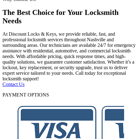
The Best Choice for Your Locksmith
Needs
At Discount Locks & Keys, we provide reliable, fast, and
professional locksmith services throughout Nashville and
surrounding areas. Our technicians are available 24/7 for emergency
assistance with residential, automotive, and commercial locksmith
needs. With affordable pricing, quick response times, and high-
quality solutions, we guarantee customer satisfaction. Whether it’s a
lockout, key replacement, or security upgrade, trust us to deliver
expert service tailored to your needs. Call today for exceptional
locksmith support!
Contact Us
PAYMENT OPTIONS