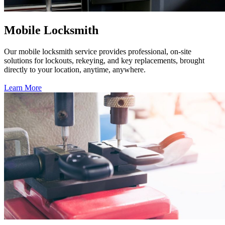
Mobile Locksmith
Our mobile locksmith service provides professional, on-site
solutions for lockouts, rekeying, and key replacements, brought
directly to your location, anytime, anywhere.
Learn More