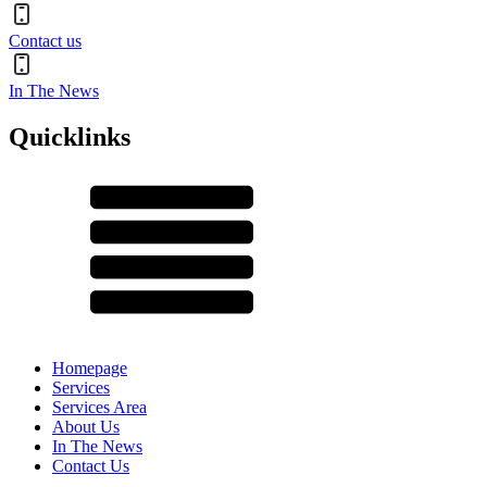
Contact us
In The News
Quicklinks
Homepage
Services
Services Area
About Us
In The News
Contact Us