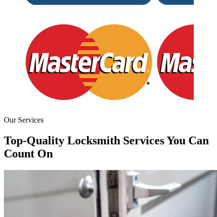
Our Services
Top-Quality Locksmith Services You Can
Count On