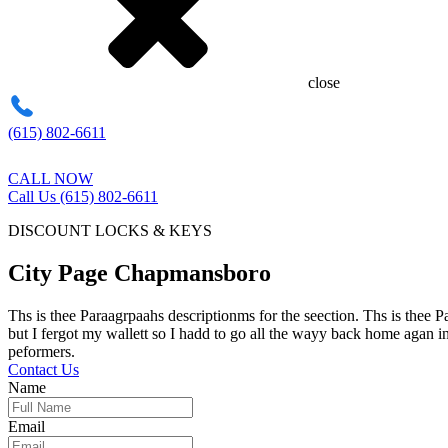
close
(615) 802-6611
CALL NOW
Call Us (615) 802-6611
DISCOUNT LOCKS & KEYS
City Page Chapmansboro
Ths is thee Paraagrpaahs descriptionms for the seection. Ths is thee 
but I fergot my wallett so I hadd to go all the wayy back home agan in
peformers.
Contact Us
Name
Email