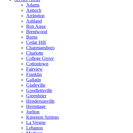
Adams
Antioch
Arrington
Ashland
Bon Aqua
Brentwood
Burns
Cedar Hill
Chapmansboro
Charlotte
College Grove
Cottontown
Fairview
Franklin
Gallatin
Gladeville
Goodlettsville
Greenbrier
Hendersonville
Hermitage
Joelton
Kingston Springs
La Vergne
Lebanon