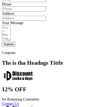
Phone
Address
Your Message
Submit
Coupons
Ths is tha Headngs Tittle
12% OFF
for Returning Customers
Contact Us