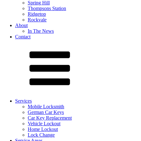
Spring Hill
Thompsons Station
Ridgetop
Rockvale
About
In The News
Contact
Services
Mobile Locksmith
German Car Keys
Car Key Replacement
Vehicle Lockout
Home Lockout
Lock Change
Service Areas