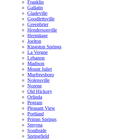
Franklin
Gallatin
Gladeville
Goodlettsville
Greenbrier
Hendersonville
Hermitage
Joelton
Kingston Springs
La Vergne
Lebanon
Madison
Mount Juliet
Murfreesboro
Nolensville
Norene
Old Hickory
Orlinda
Pegram
Pleasant View
Portland
Primm Springs
Smyrna
Southside
Springfield