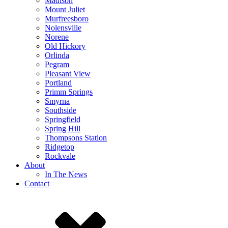
Madison
Mount Juliet
Murfreesboro
Nolensville
Norene
Old Hickory
Orlinda
Pegram
Pleasant View
Portland
Primm Springs
Smyrna
Southside
Springfield
Spring Hill
Thompsons Station
Ridgetop
Rockvale
About
In The News
Contact