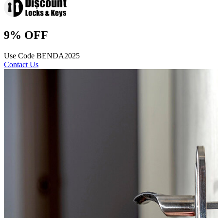
9% OFF
Use Code BENDA2025
Contact Us