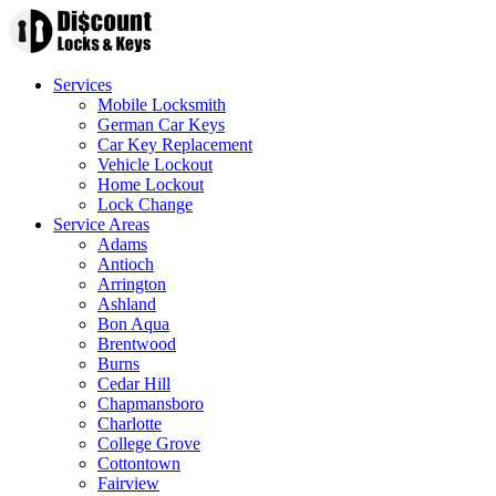
Services
Mobile Locksmith
German Car Keys
Car Key Replacement
Vehicle Lockout
Home Lockout
Lock Change
Service Areas
Adams
Antioch
Arrington
Ashland
Bon Aqua
Brentwood
Burns
Cedar Hill
Chapmansboro
Charlotte
College Grove
Cottontown
Fairview