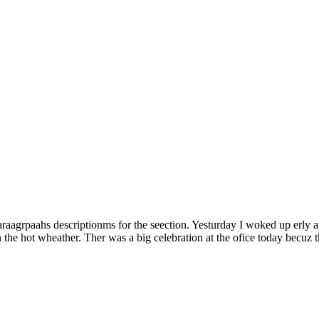
Paraagrpaahs descriptionms for the seection. Yesturday I woked up erly 
 the hot wheather. Ther was a big celebration at the ofice today becuz 