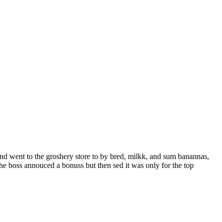
and went to the groshery store to by bred, milkk, and sum banannas,
the boss annouced a bonuss but then sed it was only for the top